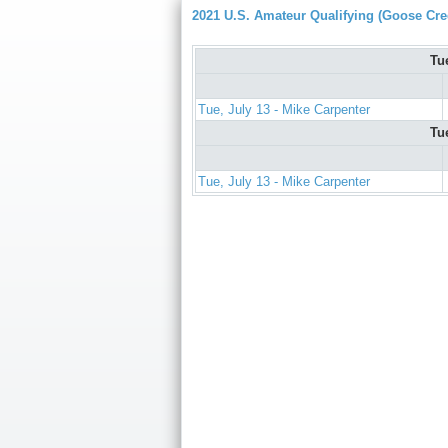
2021 U.S. Amateur Qualifying (Goose Cre
Tu
Tue, July 13 - Mike Carpenter
Tu
Tue, July 13 - Mike Carpenter