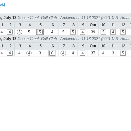
ek)
e, July 13
Goose Creek Golf Club - Archived on 11-18-2021 (2021 U.S. Amate
1
2
3
4
5
6
7
8
9
Out
10
11
12
4
4
3
5
5
4
5
5
4
39
5
4
5
e, July 13
Goose Creek Golf Club - Archived on 11-18-2021 (2021 U.S. Amate
1
2
3
4
5
6
7
8
9
Out
10
11
12
4
4
4
4
3
6
4
4
4
37
4
3
5