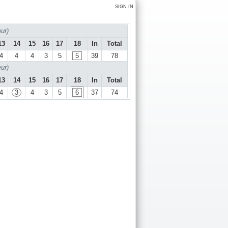
SIGN IN
ur)
13
14
15
16
17
18
In
Total
4
4
4
3
5
5
39
78
ur)
13
14
15
16
17
18
In
Total
4
3
4
3
5
6
37
74