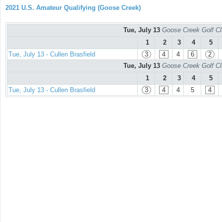
2021 U.S. Amateur Qualifying (Goose Creek)
Tue, July 13
Goose Creek Golf Cl
1
2
3
4
5
Tue, July 13 - Cullen Brasfield
3
4
4
6
2
Tue, July 13
Goose Creek Golf Cl
1
2
3
4
5
Tue, July 13 - Cullen Brasfield
3
4
4
5
4