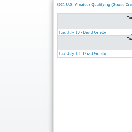
2021 U.S. Amateur Qualifying (Goose Cre
Tu
Tue, July 13 - David Gillette
Tu
Tue, July 13 - David Gillette