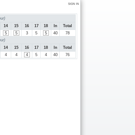
SIGN IN
ur)
14
15
16
17
18
In
Total
5
5
3
5
5
40
78
ur)
14
15
16
17
18
In
Total
4
4
4
5
4
40
76