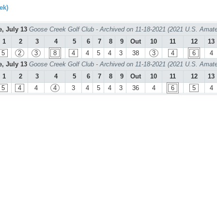
ek)
e, July 13
Goose Creek Golf Club - Archived on 11-18-2021 (2021 U.S. Amate
1
2
3
4
5
6
7
8
9
Out
10
11
12
13
5
2
3
8
4
4
5
4
3
38
3
4
6
4
e, July 13
Goose Creek Golf Club - Archived on 11-18-2021 (2021 U.S. Amate
1
2
3
4
5
6
7
8
9
Out
10
11
12
13
5
4
4
4
3
4
5
4
3
36
4
6
5
4