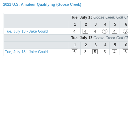
2021 U.S. Amateur Qualifying (Goose Creek)
Tue, July 13
Goose Creek Golf Cl
1
2
3
4
5
6
Tue, July 13 - Jake Gould
4
4
4
4
4
3
Tue, July 13
Goose Creek Golf Cl
1
2
3
4
5
6
Tue, July 13 - Jake Gould
6
3
5
5
4
6