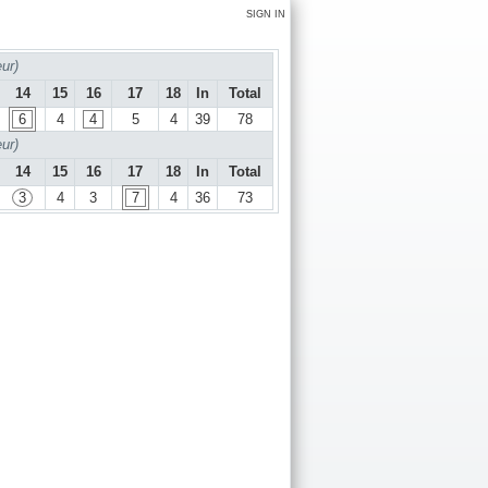
SIGN IN
ur)
14
15
16
17
18
In
Total
6
4
4
5
4
39
78
ur)
14
15
16
17
18
In
Total
3
4
3
7
4
36
73