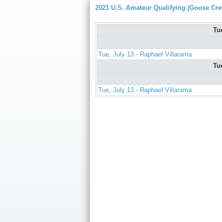
2021 U.S. Amateur Qualifying (Goose Cre
Tu
Tue, July 13 - Raphael Villarama
Tu
Tue, July 13 - Raphael Villarama