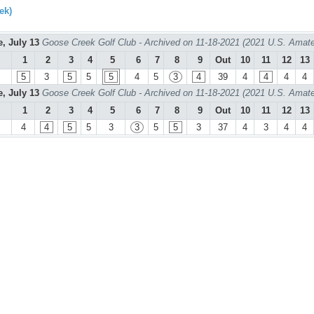
ek)
e, July 13
Goose Creek Golf Club - Archived on 11-18-2021 (2021 U.S. Amate
1
2
3
4
5
6
7
8
9
Out
10
11
12
13
5
3
5
5
5
4
5
3
4
39
4
4
4
4
e, July 13
Goose Creek Golf Club - Archived on 11-18-2021 (2021 U.S. Amate
1
2
3
4
5
6
7
8
9
Out
10
11
12
13
4
4
5
5
3
3
5
5
3
37
4
3
4
4