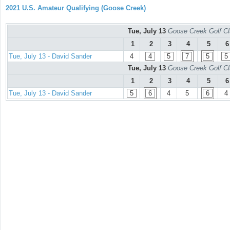
2021 U.S. Amateur Qualifying (Goose Creek)
Tue, July 13
Goose Creek Golf Cl
1
2
3
4
5
6
Tue, July 13 - David Sander
4
4
5
7
5
5
Tue, July 13
Goose Creek Golf Cl
1
2
3
4
5
6
Tue, July 13 - David Sander
5
6
4
5
6
4