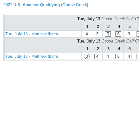
2021 U.S. Amateur Qualifying (Goose Creek)
Tue, July 13
Goose Creek Golf Cl
1
2
3
4
5
Tue, July 13 - Matthew Ibarra
4
3
5
6
3
Tue, July 13
Goose Creek Golf Cl
1
2
3
4
5
Tue, July 13 - Matthew Ibarra
3
4
4
6
4