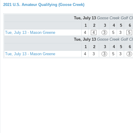
2021 U.S. Amateur Qualifying (Goose Creek)
Tue, July 13
Goose Creek Golf Cl
1
2
3
4
5
6
Tue, July 13 - Mason Greene
4
4
3
5
3
5
Tue, July 13
Goose Creek Golf Cl
1
2
3
4
5
6
Tue, July 13 - Mason Greene
4
3
3
5
3
3