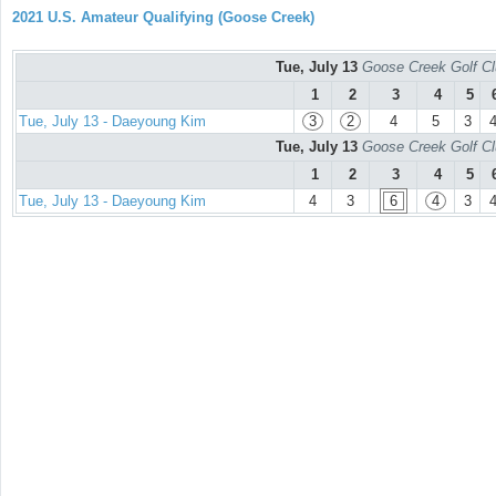
2021 U.S. Amateur Qualifying (Goose Creek)
Tue, July 13
Goose Creek Golf Cl
1
2
3
4
5
Tue, July 13 - Daeyoung Kim
3
2
4
5
3
Tue, July 13
Goose Creek Golf Cl
1
2
3
4
5
Tue, July 13 - Daeyoung Kim
4
3
6
4
3