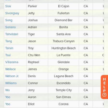
H
E
L
P