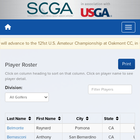
l advance to the 121st U.S. Amateur Championship at Oakmont CC, in Oakm