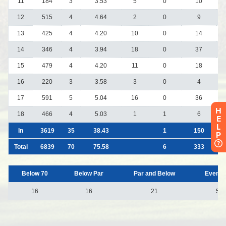
H
E
L
P