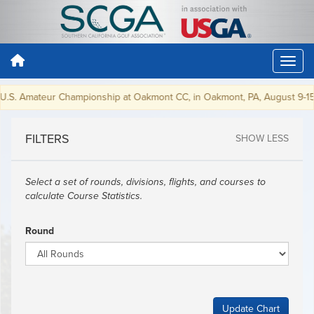
 U.S. Amateur Championship at Oakmont CC, in Oakmont, PA, August 9-15,