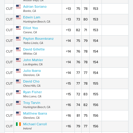
Mission Viejo, CA
Adrian Soriano
CUT
+13
75
78
153
Bonita, CA
Edwin Lam
CUT
+13
73
80
153
Huntington Beach, CA
Elliot Yoo
CUT
+13
82
71
153
Corona, CA
Payton Rosenkranz
CUT
+14
75
79
154
Yorba Linda, CA
David Gillette
CUT
+14
76
78
154
Whittier, CA
John Mahler
CUT
+14
76
78
154
Los Angeles, CA
Julio Ibarra
CUT
+14
77
77
154
Glendora, CA
David Cho
CUT
+15
77
78
155
Chino Hills, CA
Ryan Fisher
CUT
+15
72
83
155
Mira Loma, CA
Troy Tarvin
CUT
+16
74
82
156
Huntington Beach, CA
Matthew Ibarra
CUT
+16
81
75
156
Glendora, CA
Michael Carroll
CUT
+16
79
77
156
Ireland