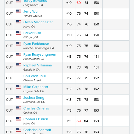
Torey Edwards
CUT
+10
69
81
150
Long Beach, CA
Jerry Wu
CUT
+10
76
74
150
Temple City, CA
Owen Manchester
CUT
+10
74
76
150
Irvine, CA
Parker Sisk
CUT
+10
76
74
150
El Cajon, CA
Ryan Parkhouse
CUT
+10
75
75
150
Rancho Cucamonga, CA
Ryan Ruaysungnoen
CUT
+11
75
76
151
Porter Ranch, CA
Raphael Villarama
CUT
+11
73
78
151
Glendale, CA
Chu Wen Tsui
CUT
+12
77
75
152
Chinese Taipei
Mike Carpenter
CUT
+12
74
78
152
Laguna Hills, CA
Joshua Song
CUT
+13
75
78
153
Diamond Bar, CA
Charles Ornelas
CUT
+13
76
77
153
Covina, CA
Connor O'Brien
CUT
+13
69
84
153
Irvine, CA
Christian Schrodt
CUT
+13
75
78
153