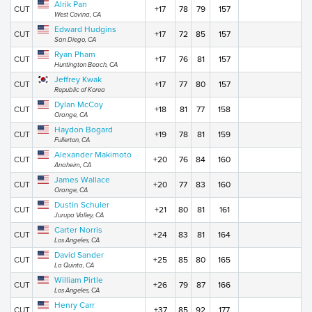
Alrik Pan
CUT
+17
78
79
157
West Covina, CA
Edward Hudgins
CUT
+17
72
85
157
San Diego, CA
Ryan Pham
CUT
+17
76
81
157
Huntington Beach, CA
Jeffrey Kwak
CUT
+17
77
80
157
Republic of Korea
Dylan McCoy
CUT
+18
81
77
158
Orange, CA
Haydon Bogard
CUT
+19
78
81
159
Fullerton, CA
Alexander Makimoto
CUT
+20
76
84
160
Anaheim, CA
James Wallace
CUT
+20
77
83
160
Orange, CA
Dustin Schuler
CUT
+21
80
81
161
Jurupa Valley, CA
Carter Norris
CUT
+24
83
81
164
Los Angeles, CA
David Sander
CUT
+25
85
80
165
La Quinta, CA
William Pirtle
CUT
+26
79
87
166
Los Angeles, CA
Henry Carr
CUT
+37
85
92
177