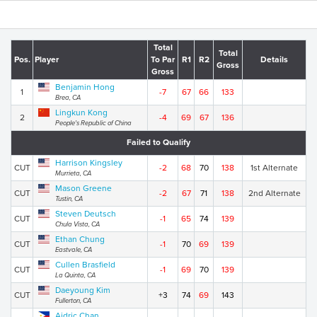
Total
Total
Pos.
Player
To Par
R1
R2
Details
Gross
Gross
Benjamin Hong
1
-7
67
66
133
Brea, CA
Lingkun Kong
2
-4
69
67
136
People's Republic of China
Failed to Qualify
Harrison Kingsley
CUT
-2
68
70
138
1st Alternate
Murrieta, CA
Mason Greene
CUT
-2
67
71
138
2nd Alternate
Tustin, CA
Steven Deutsch
CUT
-1
65
74
139
Chula Vista, CA
Ethan Chung
CUT
-1
70
69
139
Eastvale, CA
Cullen Brasfield
CUT
-1
69
70
139
La Quinta, CA
Daeyoung Kim
CUT
+3
74
69
143
Fullerton, CA
Aidric Chan