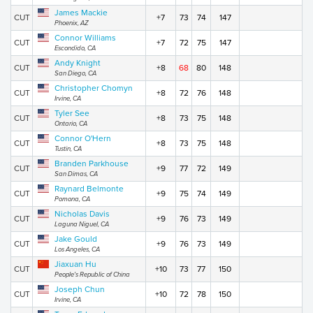
James Mackie
CUT
+7
73
74
147
Phoenix, AZ
Connor Williams
CUT
+7
72
75
147
Escondido, CA
Andy Knight
CUT
+8
68
80
148
San Diego, CA
Christopher Chomyn
CUT
+8
72
76
148
Irvine, CA
Tyler See
CUT
+8
73
75
148
Ontario, CA
Connor O'Hern
CUT
+8
73
75
148
Tustin, CA
Branden Parkhouse
CUT
+9
77
72
149
San Dimas, CA
Raynard Belmonte
CUT
+9
75
74
149
Pomona, CA
Nicholas Davis
CUT
+9
76
73
149
Laguna Niguel, CA
Jake Gould
CUT
+9
76
73
149
Los Angeles, CA
Jiaxuan Hu
CUT
+10
73
77
150
People's Republic of China
Joseph Chun
CUT
+10
72
78
150
Irvine, CA