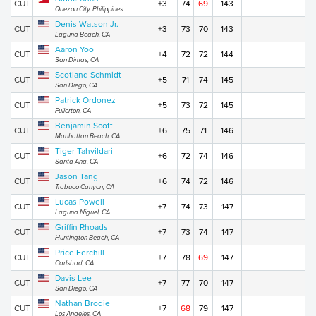
CUT
+3
74
69
143
Quezon City, Philippines
Denis Watson Jr.
CUT
+3
73
70
143
Laguna Beach, CA
Aaron Yoo
CUT
+4
72
72
144
San Dimas, CA
Scotland Schmidt
CUT
+5
71
74
145
San Diego, CA
Patrick Ordonez
CUT
+5
73
72
145
Fullerton, CA
Benjamin Scott
CUT
+6
75
71
146
Manhattan Beach, CA
Tiger Tahvildari
CUT
+6
72
74
146
Santa Ana, CA
Jason Tang
CUT
+6
74
72
146
Trabuco Canyon, CA
Lucas Powell
CUT
+7
74
73
147
Laguna Niguel, CA
Griffin Rhoads
CUT
+7
73
74
147
Huntington Beach, CA
Price Ferchill
CUT
+7
78
69
147
Carlsbad, CA
Davis Lee
CUT
+7
77
70
147
San Diego, CA
Nathan Brodie
CUT
+7
68
79
147
Los Angeles, CA